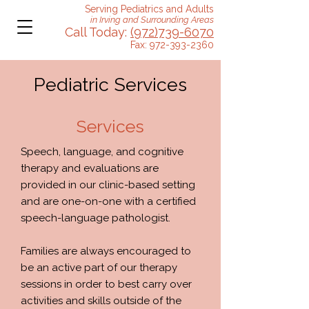
Serving Pediatrics and Adults
in Irving and Surrounding Areas
Call Today:
(972)739-6070
Fax:
972-393-2360
Pediatric Services
Services
Speech, language, and cognitive
therapy and evaluations are
provided in our clinic-based setting
and are one-on-one with a certified
speech-language pathologist.
Families are always encouraged to
be an active part of our therapy
sessions in order to best carry over
activities and skills outside of the