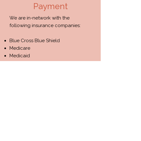
Payment
We are in-network with the
following insurance companies:​​
Blue Cross Blue Shield
​​​Medicare
Medicaid
We also accept private pay clients.
Please contact us to inquire about
our availability and insurance
policies.