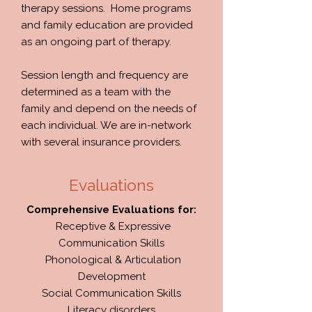
therapy sessions. Home programs
and family education are provided
as an ongoing part of therapy.
Session length and frequency are
determined as a team with the
family and depend on the needs of
each individual. We are in-network
with several insurance providers.
Evaluations
Comprehensive Evaluations for:
Receptive & Expressive
Communication Skills
Phonological & Articulation
Development
Social Communication Skills
Literacy disorders