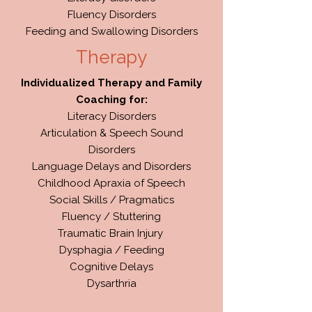
Fluency Disorders
Feeding and Swallowing Disorders
Therapy
Individualized Therapy and Family
Coaching for:
Literacy Disorders
Articulation & Speech Sound
Disorders
Language Delays and Disorders
Childhood Apraxia of Speech
Social Skills / Pragmatics
Fluency / Stuttering
Traumatic Brain Injury
Dysphagia / Feeding
Cognitive Delays
Dysarthria